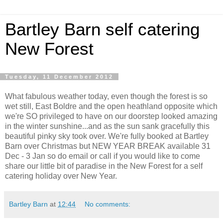
Bartley Barn self catering
New Forest
Tuesday, 11 December 2012
What fabulous weather today, even though the forest is so
wet still, East Boldre and the open heathland opposite which
we're SO privileged to have on our doorstep looked amazing
in the winter sunshine...and as the sun sank gracefully this
beautiful pinky sky took over. We're fully booked at Bartley
Barn over Christmas but NEW YEAR BREAK available 31
Dec - 3 Jan so do email or call if you would like to come
share our little bit of paradise in the New Forest for a self
catering holiday over New Year.
Bartley Barn
at
12:44
No comments: