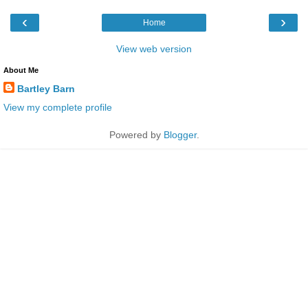
‹
›
Home
View web version
About Me
Bartley Barn
View my complete profile
Powered by
Blogger
.